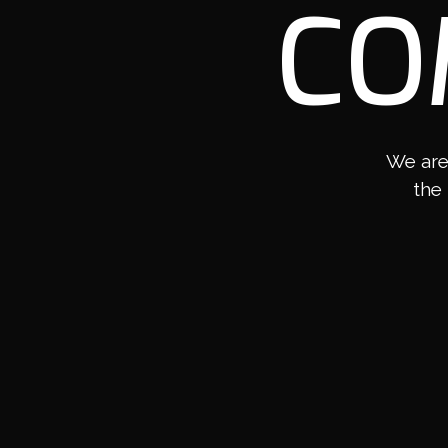
CO
We are
the