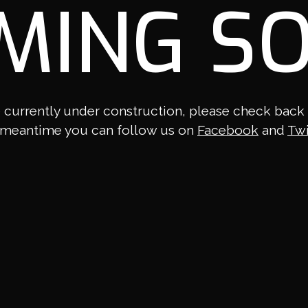
MING S
 currently under construction, please check back la
 meantime you can follow us on
Facebook
and
Twi