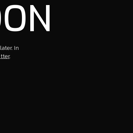
OON
ter. In
tter
.