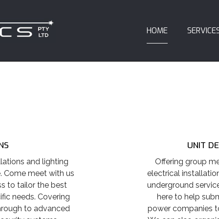
HOME
SERVICE
NS
UNIT D
lations and lighting
Offering group me
e. Come meet with us
electrical installatio
 to tailor the best
underground service
ific needs. Covering
here to help subm
through to advanced
power companies to 