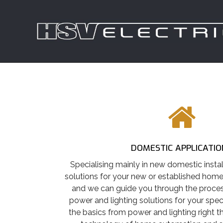
DOMESTIC APPLICATIO
Specialising mainly in new domestic instal
solutions for your new or established hom
and we can guide you through the process
power and lighting solutions for your spec
the basics from power and lighting right 