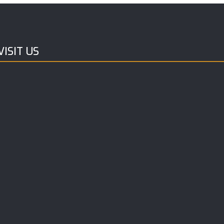
ISIT US