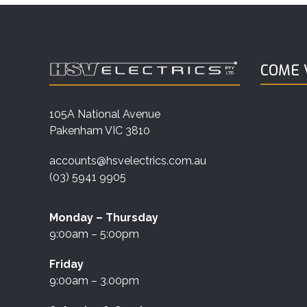
COME V
105A National Avenue
Pakenham VIC 3810
accounts@hsvelectrics.com.au
(03) 5941 9905
Monday – Thursday
9:00am – 5:00pm
Friday
9:00am – 3.00pm