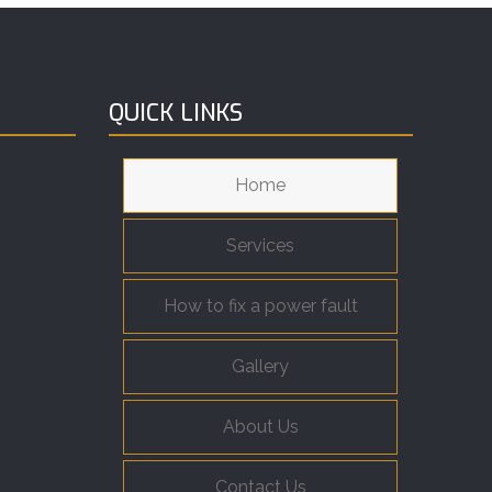
QUICK LINKS
Home
Services
How to fix a power fault
Gallery
About Us
Contact Us