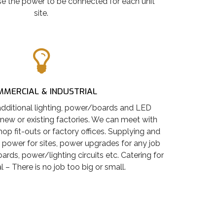
e the power to be connected for each unit
site.
MERCIAL & INDUSTRIAL
dditional lighting, power/boards and LED
 new or existing factories. We can meet with
hop fit-outs or factory offices. Supplying and
 power for sites, power upgrades for any job
rds, power/lighting circuits etc. Catering for
 – There is no job too big or small.