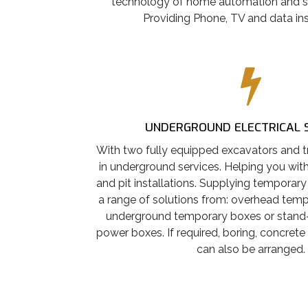
technology of home automation and s
Providing Phone, TV and data ins
UNDERGROUND ELECTRICAL 
With two fully equipped excavators and tr
in underground services. Helping you with 
and pit installations. Supplying temporary
a range of solutions from: overhead tem
underground temporary boxes or stand
power boxes. If required, boring, concrete
can also be arranged.