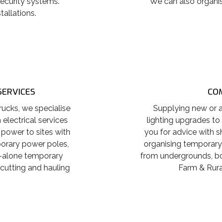
ecurity systems.
We can also organis
tallations.
SERVICES
COM
ucks, we specialise
Supplying new or a
electrical services
lighting upgrades to
 power to sites with
you for advice with s
porary power poles,
organising temporary
-alone temporary
from undergrounds, boa
 cutting and hauling
Farm & Rural