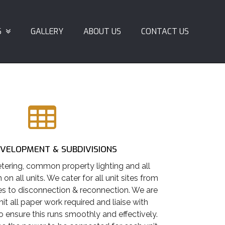
S
GALLERY
ABOUT US
CONTACT US
EVELOPMENT & SUBDIVISIONS
tering, common property lighting and all
n on all units. We cater for all unit sites from
s to disconnection & reconnection. We are
it all paper work required and liaise with
ensure this runs smoothly and effectively.