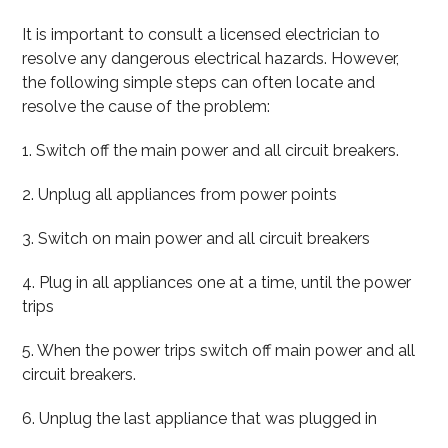
It is important to consult a licensed electrician to
resolve any dangerous electrical hazards. However,
the following simple steps can often locate and
resolve the cause of the problem:
1. Switch off the main power and all circuit breakers.
2. Unplug all appliances from power points
3. Switch on main power and all circuit breakers
4. Plug in all appliances one at a time, until the power
trips
5. When the power trips switch off main power and all
circuit breakers.
6. Unplug the last appliance that was plugged in