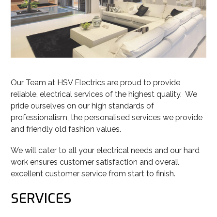
Our Team at HSV Electrics are proud to provide
reliable, electrical services of the highest quality. We
pride ourselves on our high standards of
professionalism, the personalised services we provide
and friendly old fashion values.
We will cater to all your electrical needs and our hard
work ensures customer satisfaction and overall
excellent customer service from start to finish.
SERVICES