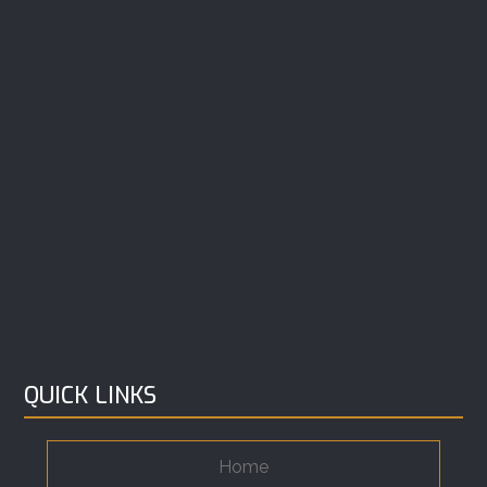
QUICK LINKS
Home