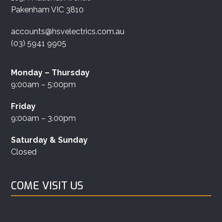
Pakenham VIC 3810
accounts@hsvelectrics.com.au
(03) 5941 9905
Monday – Thursday
9:00am – 5:00pm
Friday
9:00am – 3.00pm
Saturday & Sunday
Closed
COME VISIT US