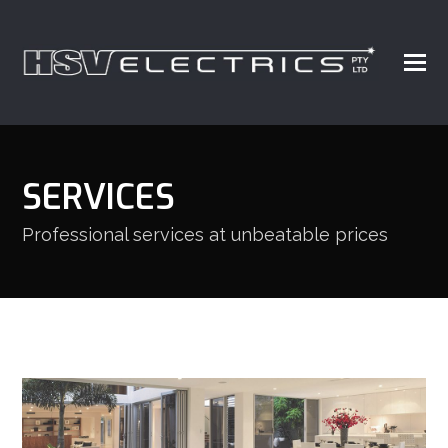
SERVICES
Professional services at unbeatable prices