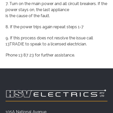
7. Turn on the main power and all circuit breakers. If the
power stays on, the last appliance
is the cause of the fault.
8. If the power trips again repeat steps 1-7
9. If this process does not resolve the issue call
13TRADIE to speak to a licensed electrician.
Phone 13 87 23 for further assistance.
105A National Avenue