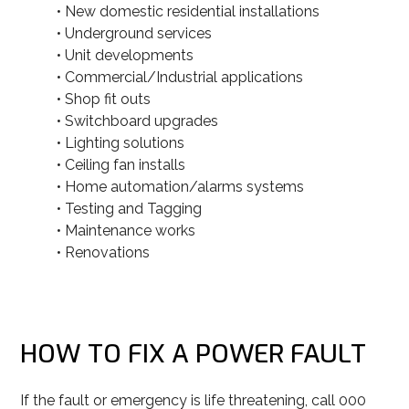
• New domestic residential installations
• Underground services
• Unit developments
• Commercial/Industrial applications
• Shop fit outs
• Switchboard upgrades
• Lighting solutions
• Ceiling fan installs
• Home automation/alarms systems
• Testing and Tagging
• Maintenance works
• Renovations
HOW TO FIX A POWER FAULT
If the fault or emergency is life threatening, call 000