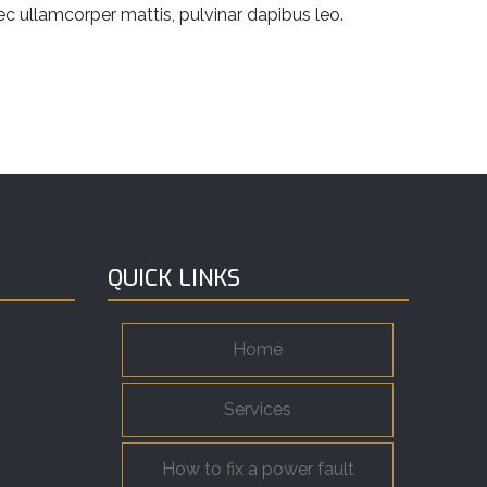
nec ullamcorper mattis, pulvinar dapibus leo.
QUICK LINKS
Home
Services
How to fix a power fault