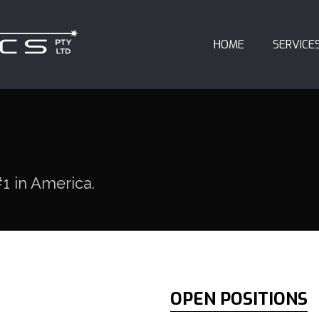
HOME
SERVICE
1 in America.
OPEN POSITIONS