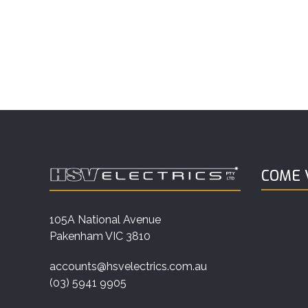
COME V
105A National Avenue
Pakenham VIC 3810
accounts@hsvelectrics.com.au
(03) 5941 9905