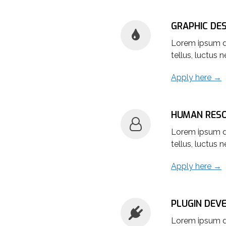
GRAPHIC DE
Lorem ipsum dol
tellus, luctus 
Apply here →
HUMAN RES
Lorem ipsum dol
tellus, luctus 
Apply here →
PLUGIN DEV
Lorem ipsum dol