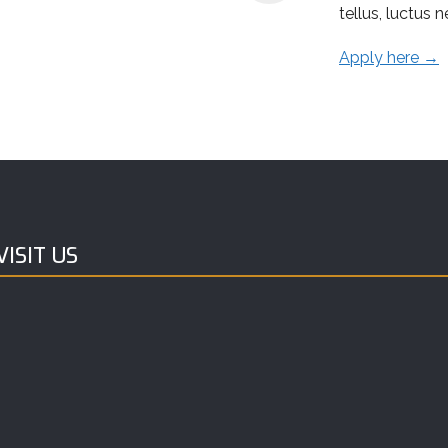
tellus, luctus 
Apply here →
ISIT US