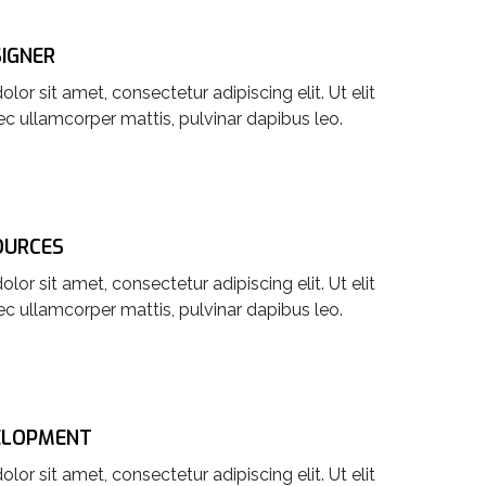
SIGNER
or sit amet, consectetur adipiscing elit. Ut elit
nec ullamcorper mattis, pulvinar dapibus leo.
OURCES
or sit amet, consectetur adipiscing elit. Ut elit
nec ullamcorper mattis, pulvinar dapibus leo.
ELOPMENT
or sit amet, consectetur adipiscing elit. Ut elit