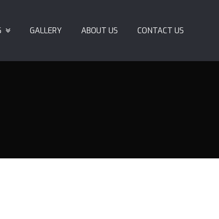
S
GALLERY
ABOUT US
CONTACT US