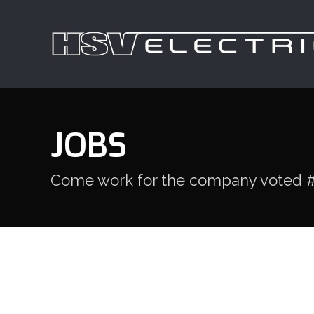
JOBS
Come work for the company voted #